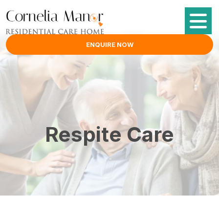
ENQUIRE NOW
Respite Care