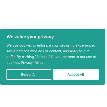
We value your privacy
We use cookies to enhance your browsing experience,
serve personalized ads or content, and analyze our
traffic. By clicking "Accept All", you consent to our use of
cookies.
Privacy Policy
Reject All
Accept All