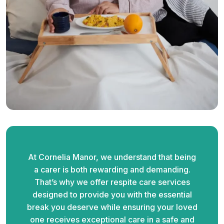
At Cornelia Manor, we understand that being
a carer is both rewarding and demanding.
That’s why we offer respite care services
designed to provide you with the essential
break you deserve while ensuring your loved
one receives exceptional care in a safe and