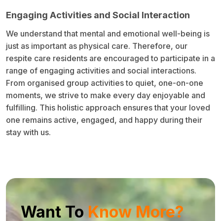
Engaging Activities and Social Interaction
We understand that mental and emotional well-being is
just as important as physical care. Therefore, our
respite care residents are encouraged to participate in a
range of engaging activities and social interactions.
From organised group activities to quiet, one-on-one
moments, we strive to make every day enjoyable and
fulfilling. This holistic approach ensures that your loved
one remains active, engaged, and happy during their
stay with us.
Want To
Know More?