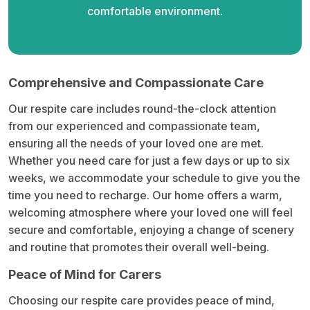
comfortable environment.
Comprehensive and Compassionate Care
Our respite care includes round-the-clock attention
from our experienced and compassionate team,
ensuring all the needs of your loved one are met.
Whether you need care for just a few days or up to six
weeks, we accommodate your schedule to give you the
time you need to recharge. Our home offers a warm,
welcoming atmosphere where your loved one will feel
secure and comfortable, enjoying a change of scenery
and routine that promotes their overall well-being.
Peace of Mind for Carers
Choosing our respite care provides peace of mind,