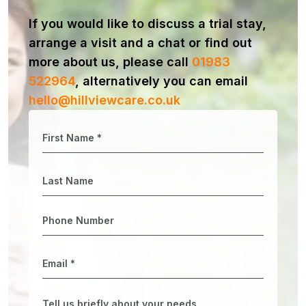
If you would like to discuss a trial stay,
arrange a visit and a chat or find out
more about us, please call
01983
522964
, alternatively you can email
hello@hillviewcare.co.uk