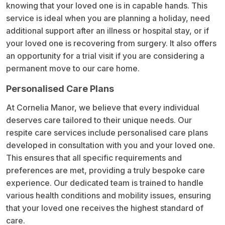
knowing that your loved one is in capable hands. This
service is ideal when you are planning a holiday, need
additional support after an illness or hospital stay, or if
your loved one is recovering from surgery. It also offers
an opportunity for a trial visit if you are considering a
permanent move to our care home.
Personalised Care Plans
At Cornelia Manor, we believe that every individual
deserves care tailored to their unique needs. Our
respite care services include personalised care plans
developed in consultation with you and your loved one.
This ensures that all specific requirements and
preferences are met, providing a truly bespoke care
experience. Our dedicated team is trained to handle
various health conditions and mobility issues, ensuring
that your loved one receives the highest standard of
care.