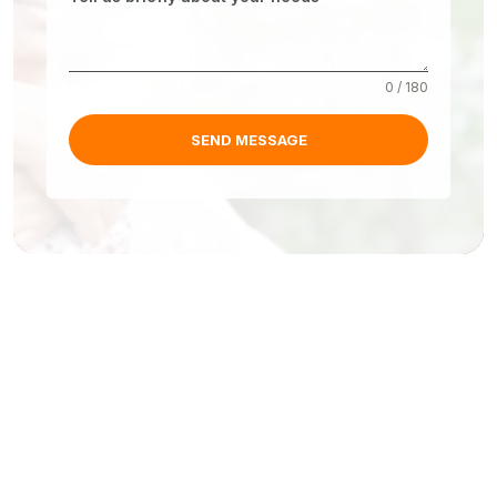
0 / 180
SEND MESSAGE