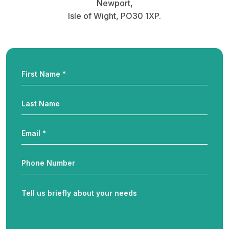
Newport,
Isle of Wight, PO30 1XP.