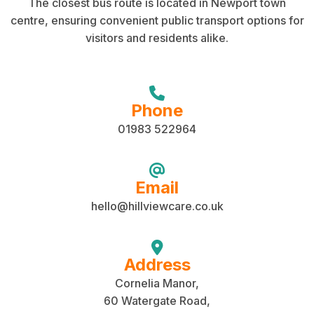
The closest bus route is located in Newport town
centre, ensuring convenient public transport options for
visitors and residents alike.
Phone
01983 522964
Email
hello@hillviewcare.co.uk
Address
Cornelia Manor,
60 Watergate Road,