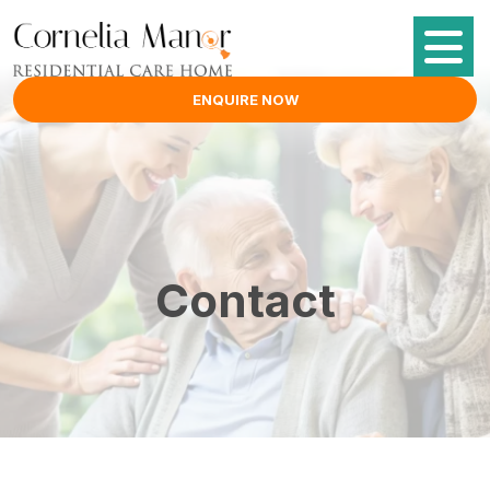
ENQUIRE NOW
Contact