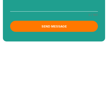
0 / 180
SEND MESSAGE