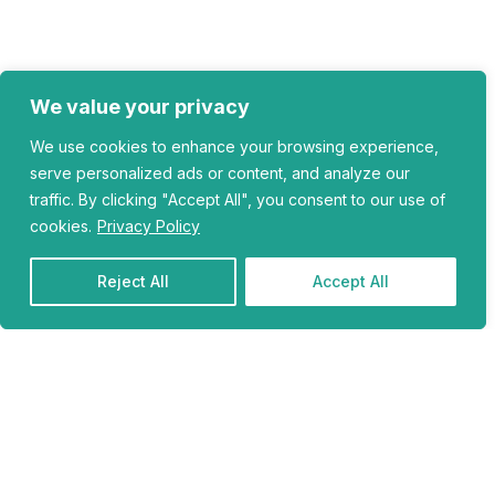
We value your privacy
We use cookies to enhance your browsing experience,
serve personalized ads or content, and analyze our
traffic. By clicking "Accept All", you consent to our use of
cookies.
Privacy Policy
Reject All
Accept All