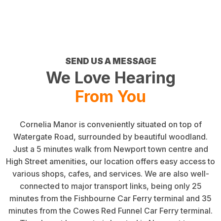
SEND US A MESSAGE
We Love Hearing
From You
Cornelia Manor is conveniently situated on top of
Watergate Road, surrounded by beautiful woodland.
Just a 5 minutes walk from Newport town centre and
High Street amenities, our location offers easy access to
various shops, cafes, and services. We are also well-
connected to major transport links, being only 25
minutes from the Fishbourne Car Ferry terminal and 35
minutes from the Cowes Red Funnel Car Ferry terminal.